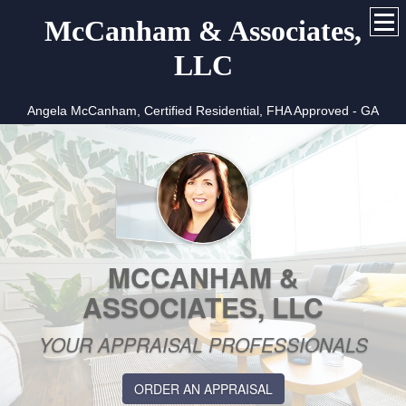
McCanham & Associates,
LLC
Angela McCanham, Certified Residential, FHA Approved - GA
MCCANHAM &
ASSOCIATES, LLC
YOUR APPRAISAL PROFESSIONALS
ORDER AN APPRAISAL