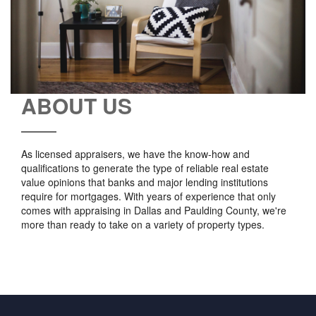
ABOUT US
As licensed appraisers, we have the know-how and
qualifications to generate the type of reliable real estate
value opinions that banks and major lending institutions
require for mortgages. With years of experience that only
comes with appraising in Dallas and Paulding County, we're
more than ready to take on a variety of property types.