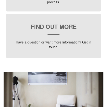
process.
FIND OUT MORE
Have a question or want more information? Get in
touch.