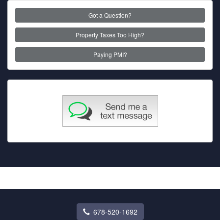
Got a Question?
Property Taxes Too High?
Paying PMI?
678-520-1692