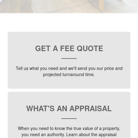
GET A FEE QUOTE
Tell us what you need and we'll send you our price and
projected turnaround time.
WHAT'S AN APPRAISAL
When you need to know the true value of a property,
you need an authority. Learn about the appraisal