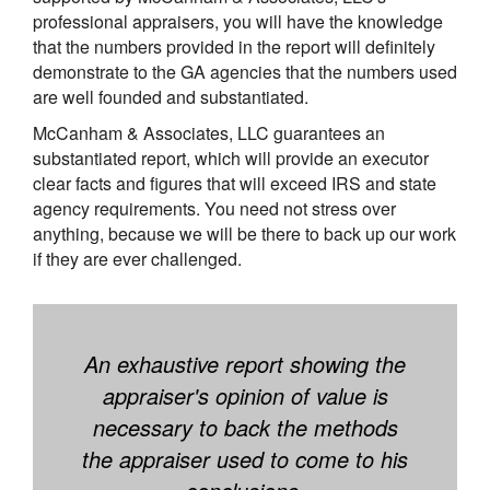
professional appraisers, you will have the knowledge
that the numbers provided in the report will definitely
demonstrate to the GA agencies that the numbers used
are well founded and substantiated.
McCanham & Associates, LLC guarantees an
substantiated report, which will provide an executor
clear facts and figures that will exceed IRS and state
agency requirements. You need not stress over
anything, because we will be there to back up our work
if they are ever challenged.
An exhaustive report showing the
appraiser's opinion of value is
necessary to back the methods
the appraiser used to come to his