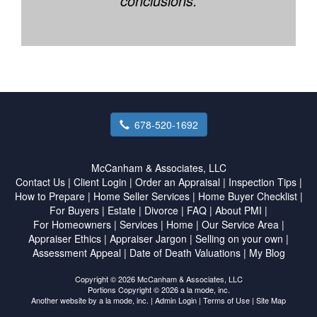
conclusions.
678-520-1692
McCanham & Associates, LLC
Contact Us
|
Client Login
|
Order an Appraisal
|
Inspection Tips
|
How to Prepare
|
Home Seller Services
|
Home Buyer Checklist
|
For Buyers
|
Estate
|
Divorce
|
FAQ
|
About PMI
|
For Homeowners
|
Services
|
Home
|
Our Service Area
|
Appraiser Ethics
|
Appraiser Jargon
|
Selling on your own
|
Assessment Appeal
|
Date of Death Valuations
|
My Blog
Copyright © 2026 McCanham & Associates, LLC
Portions Copyright © 2026 a la mode, inc.
Another website by
a la mode, inc.
|
Admin Login
|
Terms of Use
|
Site Map