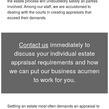
the estate process will undoubtedly satisfy all parties
involved. Among our staff, we are accustomed to
dealing with the courts in creating appraisals that
exceed their demands.
Contact us
immediately to
discuss your individual estate
appraisal requirements and how
we can put our business acumen
to work for you.
Settling an estate most often demands an appraisal to