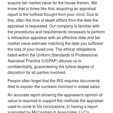
acquire fair market value for the house therein. We
know that in times like this, acquiring an appraisal
report is the furthest thought from your mind. Due to
this, often the time of death differs from the date the
appraisal is requested. Our company is familiar with
the procedures and requirements necessary to perform
a retroactive appraisal with an effective date and fair
market value estimate matching the date you suffered
the loss of your loved one. The ethical obligations
listed within the Uniform Standards of Professional
Appraisal Practice (USPAP) attunes us to
confidentiality, guaranteeing the fullest degree of
discretion for all parties involved.
People often forget that the IRS requires documents
filed to explain the numbers involved in estate sales.
An accurate report showing the appraiser's opinion of
value is required to support the methods the appraiser
used to come to his conclusions. In having a report
supported by McCanham & Associates, LLC's