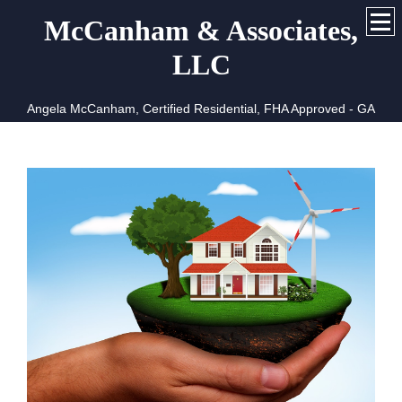
McCanham & Associates,
LLC
Angela McCanham, Certified Residential, FHA Approved - GA