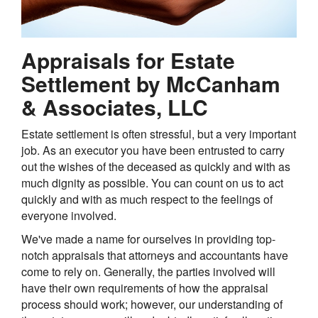
Appraisals for Estate
Settlement by McCanham
& Associates, LLC
Estate settlement is often stressful, but a very important
job. As an executor you have been entrusted to carry
out the wishes of the deceased as quickly and with as
much dignity as possible. You can count on us to act
quickly and with as much respect to the feelings of
everyone involved.
We've made a name for ourselves in providing top-
notch appraisals that attorneys and accountants have
come to rely on. Generally, the parties involved will
have their own requirements of how the appraisal
process should work; however, our understanding of